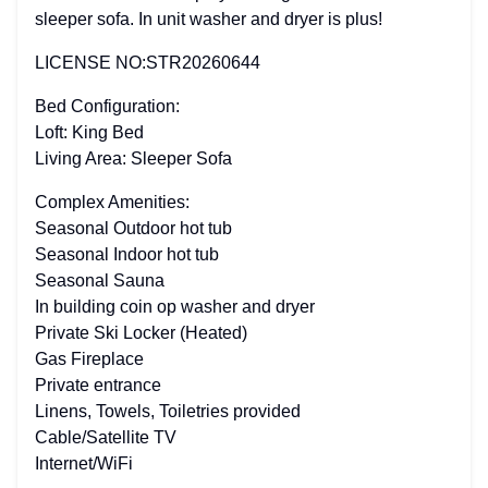
sleeper sofa. In unit washer and dryer is plus!
LICENSE NO:STR20260644
Bed Configuration:
Loft: King Bed
Living Area: Sleeper Sofa
Complex Amenities:
Seasonal Outdoor hot tub
Seasonal Indoor hot tub
Seasonal Sauna
In building coin op washer and dryer
Private Ski Locker (Heated)
Gas Fireplace
Private entrance
Linens, Towels, Toiletries provided
Cable/Satellite TV
Internet/WiFi