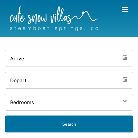
Skip
to
content
Arrive
Depart
Bedrooms
Search