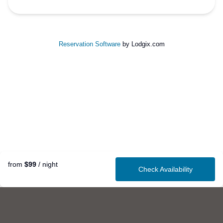
Reservation Software
by Lodgix.com
from
$99
/ night
Check Availability