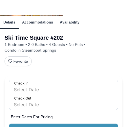
Details
Accommodations
Availability
Ski Time Square #202
1 Bedroom
2.0 Baths
4 Guests
No Pets
Condo in Steamboat Springs
Favorite
Check In
Check Out
Enter Dates For Pricing