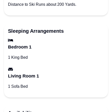
Distance to Ski Runs about 200 Yards.
Sleeping Arrangements
Bedroom 1
1 King Bed
Living Room 1
1 Sofa Bed