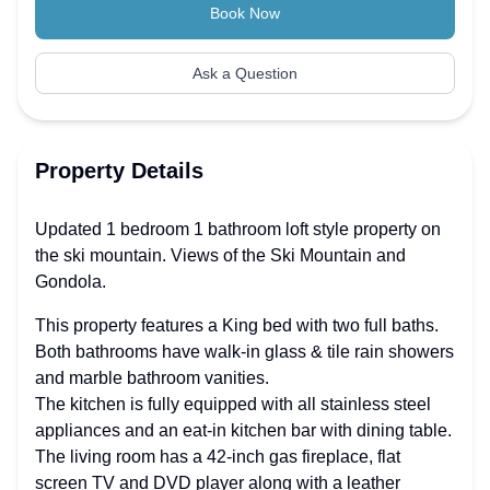
Book Now
Ask a Question
Property Details
Updated 1 bedroom 1 bathroom loft style property on
the ski mountain. Views of the Ski Mountain and
Gondola.
This property features a King bed with two full baths.
Both bathrooms have walk-in glass & tile rain showers
and marble bathroom vanities.
The kitchen is fully equipped with all stainless steel
appliances and an eat-in kitchen bar with dining table.
The living room has a 42-inch gas fireplace, flat
screen TV and DVD player along with a leather