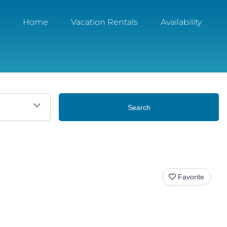
Home
Vacation Rentals
Availability
Search
Favorite
View All Photos