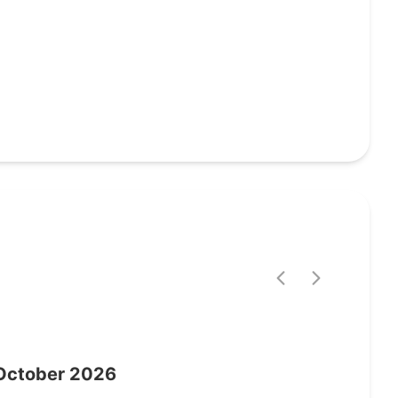
October
2026