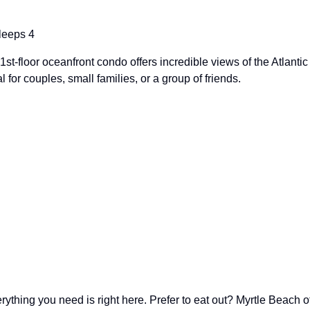
leeps 4
-floor oceanfront condo offers incredible views of the Atlantic
l for couples, small families, or a group of friends.
ything you need is right here. Prefer to eat out? Myrtle Beach o