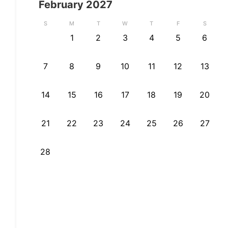
February
2027
S
M
T
W
T
F
S
1
2
3
4
5
6
7
8
9
10
11
12
13
14
15
16
17
18
19
20
21
22
23
24
25
26
27
28