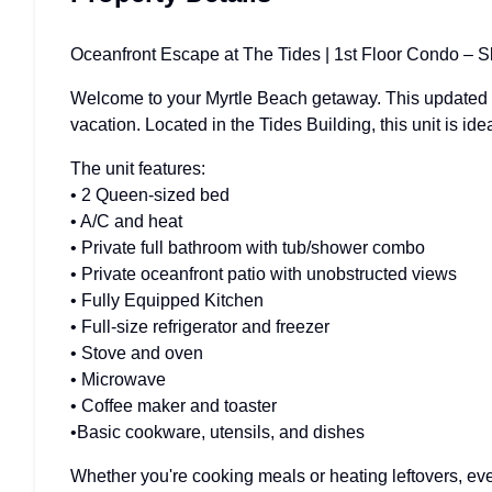
Oceanfront Escape at The Tides | 1st Floor Condo – S
Welcome to your Myrtle Beach getaway. This updated 1st
vacation. Located in the Tides Building, this unit is idea
The unit features:
• 2 Queen-sized bed
• A/C and heat
• Private full bathroom with tub/shower combo
• Private oceanfront patio with unobstructed views
• Fully Equipped Kitchen
• Full-size refrigerator and freezer
• Stove and oven
• Microwave
• Coffee maker and toaster
•Basic cookware, utensils, and dishes
Whether you're cooking meals or heating leftovers, ever