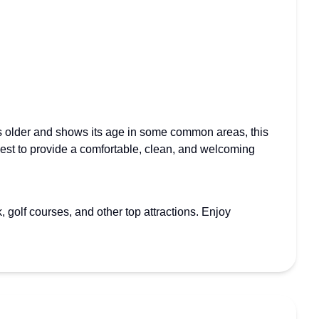
 is older and shows its age in some common areas, this
 best to provide a comfortable, clean, and welcoming
golf courses, and other top attractions. Enjoy