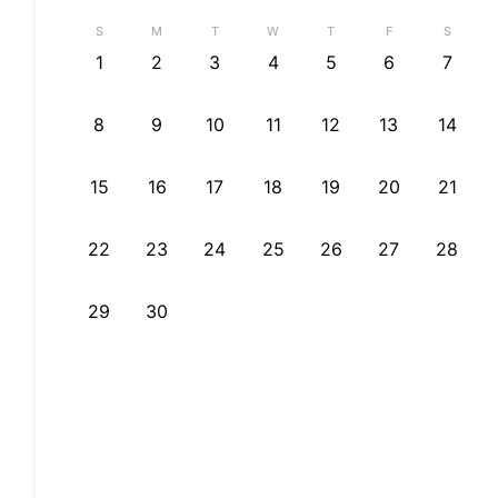
S
M
T
W
T
F
S
1
2
3
4
5
6
7
8
9
10
11
12
13
14
15
16
17
18
19
20
21
22
23
24
25
26
27
28
29
30