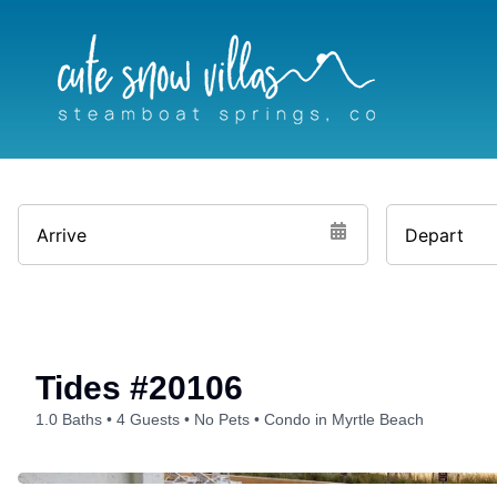
Skip
to
content
Arrive
Depart
Tides #20106
1.0 Baths
4 Guests
No Pets
Condo in Myrtle Beach