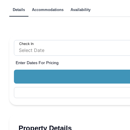
Details
Accommodations
Availability
Check In
Enter Dates For Pricing
Property Details