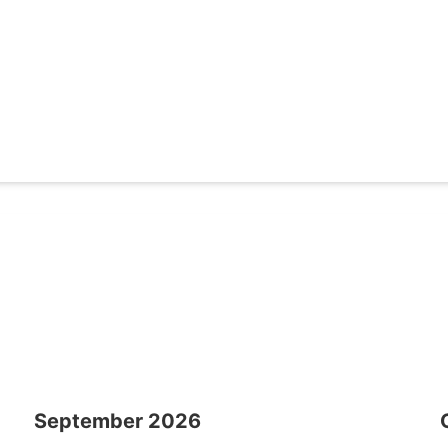
September
2026