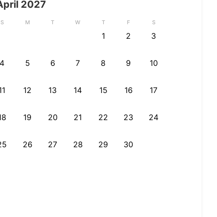
April
2027
S
M
T
W
T
F
S
1
2
3
4
5
6
7
8
9
10
11
12
13
14
15
16
17
18
19
20
21
22
23
24
25
26
27
28
29
30