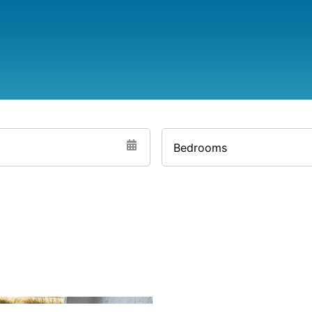
Bedrooms