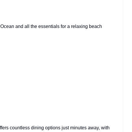
 Ocean and all the essentials for a relaxing beach
ffers countless dining options just minutes away, with