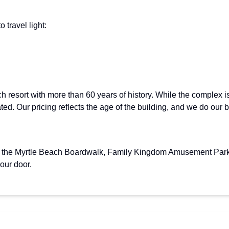
 travel light:
ch resort with more than 60 years of history. While the complex
ated. Our pricing reflects the age of the building, and we do our
om the Myrtle Beach Boardwalk, Family Kingdom Amusement Park, 
your door.