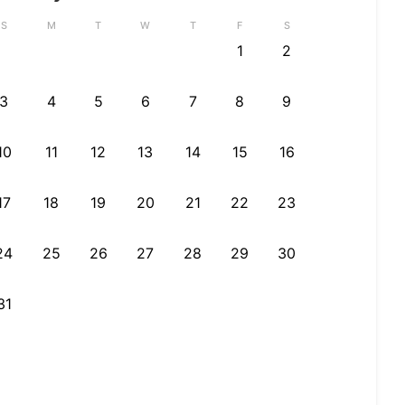
S
M
T
W
T
F
S
1
2
3
4
5
6
7
8
9
10
11
12
13
14
15
16
17
18
19
20
21
22
23
24
25
26
27
28
29
30
31