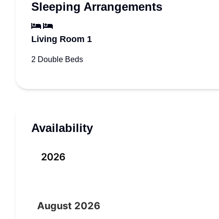
Sleeping Arrangements
Living Room 1
2 Double Beds
Availability
2026
August
2026