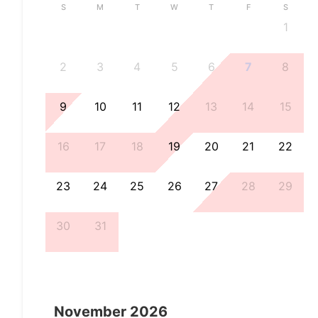
S
M
T
W
T
F
S
1
2
3
4
5
6
7
8
9
10
11
12
13
14
15
16
17
18
19
20
21
22
23
24
25
26
27
28
29
30
31
November
2026