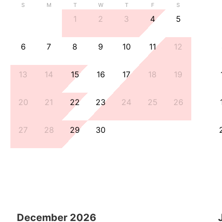
S
M
T
W
T
F
S
1
2
3
4
5
6
7
8
9
10
11
12
13
14
15
16
17
18
19
20
21
22
23
24
25
26
27
28
29
30
December
2026