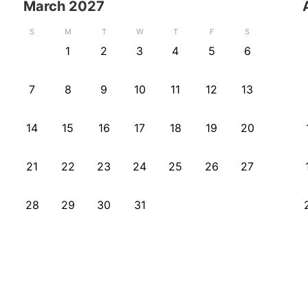
March
2027
S
M
T
W
T
F
S
1
2
3
4
5
6
7
8
9
10
11
12
13
14
15
16
17
18
19
20
21
22
23
24
25
26
27
28
29
30
31