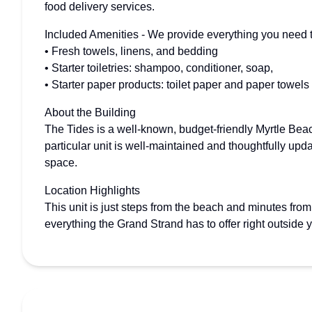
food delivery services.
Included Amenities - We provide everything you need to
• Fresh towels, linens, and bedding
• Starter toiletries: shampoo, conditioner, soap,
• Starter paper products: toilet paper and paper towels
About the Building
The Tides is a well-known, budget-friendly Myrtle Bea
particular unit is well-maintained and thoughtfully upd
space.
Location Highlights
This unit is just steps from the beach and minutes fr
everything the Grand Strand has to offer right outside 