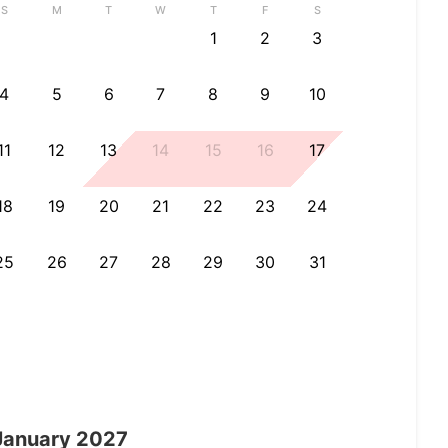
S
M
T
W
T
F
S
1
2
3
4
5
6
7
8
9
10
11
12
13
14
15
16
17
18
19
20
21
22
23
24
25
26
27
28
29
30
31
January
2027