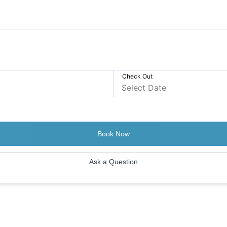
Check Out
Book Now
Ask a Question