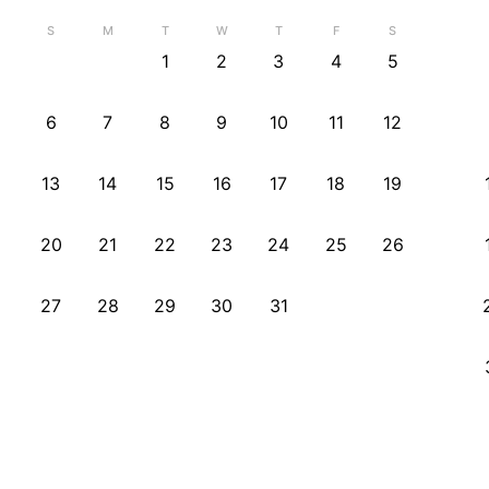
S
M
T
W
T
F
S
1
2
3
4
5
6
7
8
9
10
11
12
13
14
15
16
17
18
19
20
21
22
23
24
25
26
27
28
29
30
31