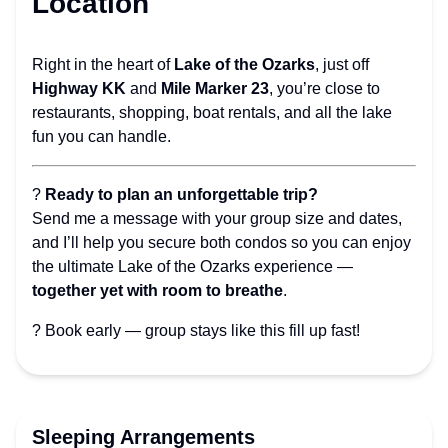
Location
Right in the heart of
Lake of the Ozarks
, just off
Highway KK
and
Mile Marker 23
, you’re close to
restaurants, shopping, boat rentals, and all the lake
fun you can handle.
?
Ready to plan an unforgettable trip?
Send me a message with your group size and dates,
and I’ll help you secure both condos so you can enjoy
the ultimate Lake of the Ozarks experience —
together yet with room to breathe
.
? Book early — group stays like this fill up fast!
Sleeping Arrangements