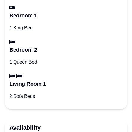
Bedroom 1
1 King Bed
Bedroom 2
1 Queen Bed
Living Room 1
2 Sofa Beds
Availability