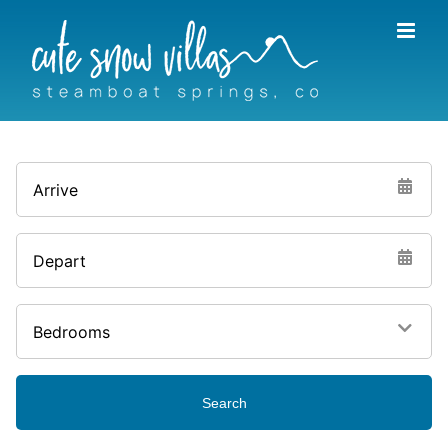
Skip
to
content
Arrive
Depart
Bedrooms
Search