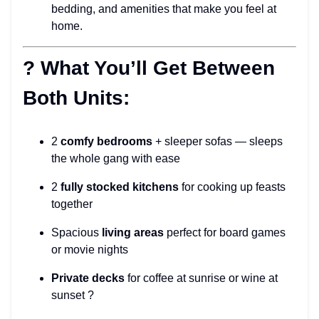
bedding, and amenities that make you feel at
home.
? What You’ll Get Between
Both Units:
2
comfy bedrooms
+ sleeper sofas — sleeps
the whole gang with ease
2
fully stocked kitchens
for cooking up feasts
together
Spacious
living areas
perfect for board games
or movie nights
Private decks
for coffee at sunrise or wine at
sunset ?