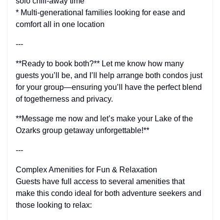
solo chill-away time
* Multi-generational families looking for ease and
comfort all in one location
---
**Ready to book both?** Let me know how many
guests you’ll be, and I’ll help arrange both condos just
for your group—ensuring you’ll have the perfect blend
of togetherness and privacy.
**Message me now and let’s make your Lake of the
Ozarks group getaway unforgettable!**
---
Complex Amenities for Fun & Relaxation
Guests have full access to several amenities that
make this condo ideal for both adventure seekers and
those looking to relax: