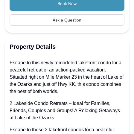
Book Now
Ask a Question
Property Details
Escape to this newly remodeled lakefront condo for a
peaceful retreat or an action-packed vacation.
Situated right on Mile Marker 23 in the heart of Lake of
the Ozarks and just off Hwy KK, this condo combines
the best of both worlds.
2 Lakeside Condo Retreats – Ideal for Families,
Friends, Couples and Groups! A Relaxing Getaways
at Lake of the Ozarks
Escape to these 2 lakefront condos for a peaceful