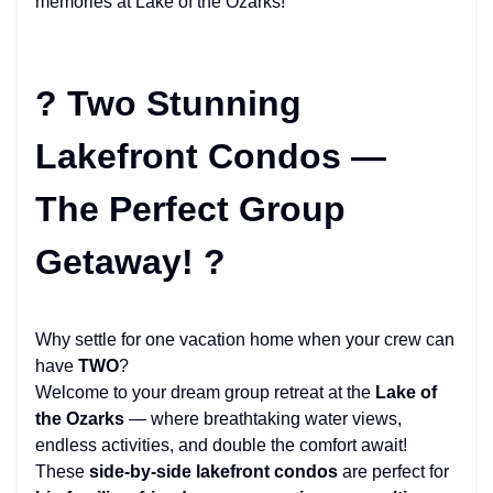
memories at Lake of the Ozarks!
? Two Stunning
Lakefront Condos —
The Perfect Group
Getaway! ?
Why settle for one vacation home when your crew can
have
TWO
?
Welcome to your dream group retreat at the
Lake of
the Ozarks
— where breathtaking water views,
endless activities, and double the comfort await!
These
side-by-side lakefront condos
are perfect for