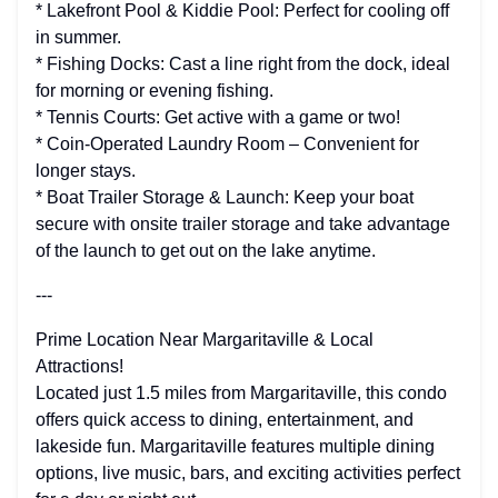
* Lakefront Pool & Kiddie Pool: Perfect for cooling off
in summer.
* Fishing Docks: Cast a line right from the dock, ideal
for morning or evening fishing.
* Tennis Courts: Get active with a game or two!
* Coin-Operated Laundry Room – Convenient for
longer stays.
* Boat Trailer Storage & Launch: Keep your boat
secure with onsite trailer storage and take advantage
of the launch to get out on the lake anytime.
---
Prime Location Near Margaritaville & Local
Attractions!
Located just 1.5 miles from Margaritaville, this condo
offers quick access to dining, entertainment, and
lakeside fun. Margaritaville features multiple dining
options, live music, bars, and exciting activities perfect