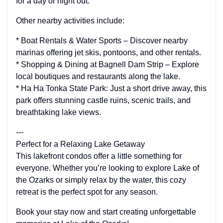
for a day or night out.
Other nearby activities include:
* Boat Rentals & Water Sports – Discover nearby
marinas offering jet skis, pontoons, and other rentals.
* Shopping & Dining at Bagnell Dam Strip – Explore
local boutiques and restaurants along the lake.
* Ha Ha Tonka State Park: Just a short drive away, this
park offers stunning castle ruins, scenic trails, and
breathtaking lake views.
---
Perfect for a Relaxing Lake Getaway
This lakefront condos offer a little something for
everyone. Whether you’re looking to explore Lake of
the Ozarks or simply relax by the water, this cozy
retreat is the perfect spot for any season.
Book your stay now and start creating unforgettable