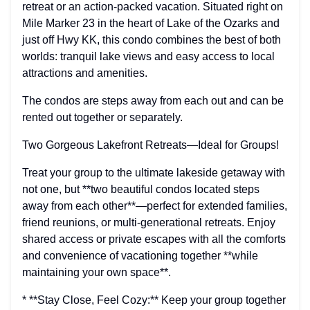
retreat or an action-packed vacation. Situated right on
Mile Marker 23 in the heart of Lake of the Ozarks and
just off Hwy KK, this condo combines the best of both
worlds: tranquil lake views and easy access to local
attractions and amenities.
The condos are steps away from each out and can be
rented out together or separately.
Two Gorgeous Lakefront Retreats—Ideal for Groups!
Treat your group to the ultimate lakeside getaway with
not one, but **two beautiful condos located steps
away from each other**—perfect for extended families,
friend reunions, or multi-generational retreats. Enjoy
shared access or private escapes with all the comforts
and convenience of vacationing together **while
maintaining your own space**.
* **Stay Close, Feel Cozy:** Keep your group together