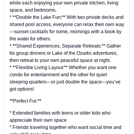
while each enjoying your own private kitchen, living
space, and bedrooms.
* **Double the Lake Fun:** With two private decks and
shared pool access, everyone can relax their own way
—sunset cocktails for some, mornings with a book by
the water for others.
* **Shared Experiences, Separate Retreats:** Gather
for group dinners or Lake of the Ozarks adventures,
then retreat to your own peaceful space at night.
* **Flexible Living Layout:** Whether you want one
condo for entertainment and the other for quiet
sleeping quarters—or just double the space—you’ve
got options!
**Perfect For:**
* Extended families with teens or older kids who
appreciate their own space
* Friends traveling together who want social time and