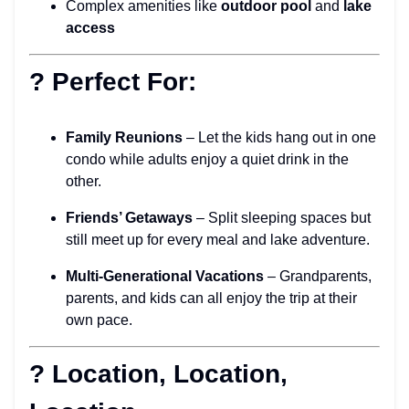
Complex amenities like
outdoor pool
and
lake
access
? Perfect For:
Family Reunions
– Let the kids hang out in one
condo while adults enjoy a quiet drink in the
other.
Friends’ Getaways
– Split sleeping spaces but
still meet up for every meal and lake adventure.
Multi-Generational Vacations
– Grandparents,
parents, and kids can all enjoy the trip at their
own pace.
? Location, Location,