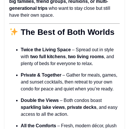
big families, friend groups, reunions, or multi-
generational trips
who want to stay close but still
have their own space.
The Best of Both Worlds
Twice the Living Space
– Spread out in style
with
two full kitchens
,
two living rooms
, and
plenty of beds for everyone to relax.
Private & Together
– Gather for meals, games,
and sunset cocktails, then retreat to your own
condo for peace and quiet when you’re ready.
Double the Views
– Both condos boast
sparkling lake views
,
private decks
, and easy
access to all the action.
All the Comforts
– Fresh, modern décor, plush