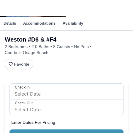
Details
Accommodations
Availability
Weston #D6 & #F4
2 Bedrooms
2.0 Baths
8 Guests
No Pets
Condo in Osage Beach
Favorite
Check In
Check Out
Enter Dates For Pricing