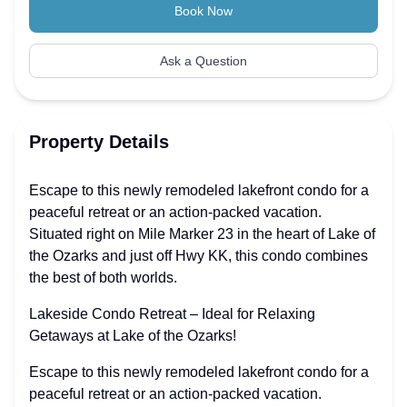
Book Now
Ask a Question
Property Details
Escape to this newly remodeled lakefront condo for a
peaceful retreat or an action-packed vacation.
Situated right on Mile Marker 23 in the heart of Lake of
the Ozarks and just off Hwy KK, this condo combines
the best of both worlds.
Lakeside Condo Retreat – Ideal for Relaxing
Getaways at Lake of the Ozarks!
Escape to this newly remodeled lakefront condo for a
peaceful retreat or an action-packed vacation.