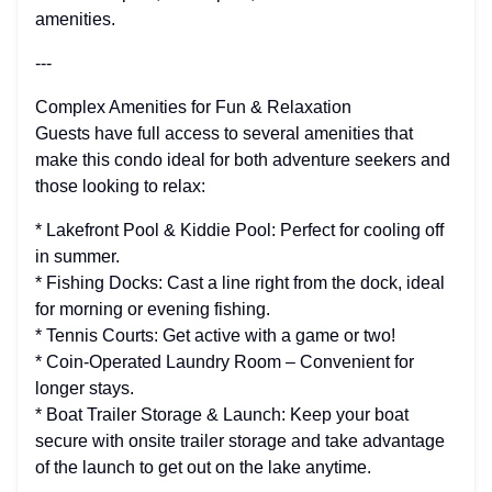
amenities.
---
Complex Amenities for Fun & Relaxation
Guests have full access to several amenities that
make this condo ideal for both adventure seekers and
those looking to relax:
* Lakefront Pool & Kiddie Pool: Perfect for cooling off
in summer.
* Fishing Docks: Cast a line right from the dock, ideal
for morning or evening fishing.
* Tennis Courts: Get active with a game or two!
* Coin-Operated Laundry Room – Convenient for
longer stays.
* Boat Trailer Storage & Launch: Keep your boat
secure with onsite trailer storage and take advantage
of the launch to get out on the lake anytime.