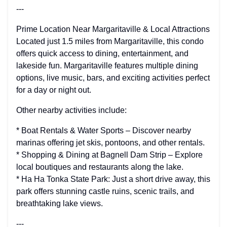
---
Prime Location Near Margaritaville & Local Attractions
Located just 1.5 miles from Margaritaville, this condo
offers quick access to dining, entertainment, and
lakeside fun. Margaritaville features multiple dining
options, live music, bars, and exciting activities perfect
for a day or night out.
Other nearby activities include:
* Boat Rentals & Water Sports – Discover nearby
marinas offering jet skis, pontoons, and other rentals.
* Shopping & Dining at Bagnell Dam Strip – Explore
local boutiques and restaurants along the lake.
* Ha Ha Tonka State Park: Just a short drive away, this
park offers stunning castle ruins, scenic trails, and
breathtaking lake views.
---