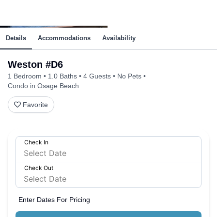
Details
Accommodations
Availability
Weston #D6
1 Bedroom
1.0 Baths
4 Guests
No Pets
Condo in Osage Beach
Favorite
Check In
Check Out
Enter Dates For Pricing