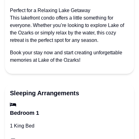
Perfect for a Relaxing Lake Getaway
This lakefront condo offers a little something for
everyone. Whether you’re looking to explore Lake of
the Ozarks or simply relax by the water, this cozy
retreat is the perfect spot for any season.
Book your stay now and start creating unforgettable
memories at Lake of the Ozarks!
Sleeping Arrangements
Bedroom 1
1 King Bed