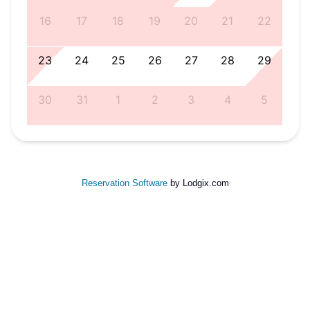
5
16
17
18
19
20
21
22
1
23
24
25
26
27
28
29
8
30
31
1
2
3
4
5
Reservation Software
by Lodgix.com