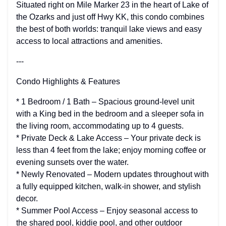
Situated right on Mile Marker 23 in the heart of Lake of
the Ozarks and just off Hwy KK, this condo combines
the best of both worlds: tranquil lake views and easy
access to local attractions and amenities.
---
Condo Highlights & Features
* 1 Bedroom / 1 Bath – Spacious ground-level unit
with a King bed in the bedroom and a sleeper sofa in
the living room, accommodating up to 4 guests.
* Private Deck & Lake Access – Your private deck is
less than 4 feet from the lake; enjoy morning coffee or
evening sunsets over the water.
* Newly Renovated – Modern updates throughout with
a fully equipped kitchen, walk-in shower, and stylish
decor.
* Summer Pool Access – Enjoy seasonal access to
the shared pool, kiddie pool, and other outdoor