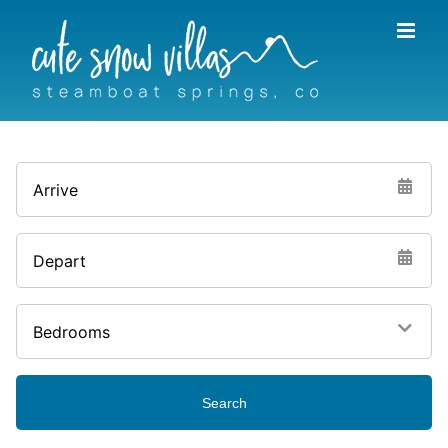
Skip
to
content
Arrive
Depart
Bedrooms
Search