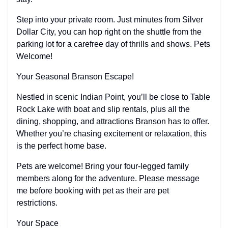
Step into your private room. Just minutes from Silver
Dollar City, you can hop right on the shuttle from the
parking lot for a carefree day of thrills and shows. Pets
Welcome!
Your Seasonal Branson Escape!
Nestled in scenic Indian Point, you’ll be close to Table
Rock Lake with boat and slip rentals, plus all the
dining, shopping, and attractions Branson has to offer.
Whether you’re chasing excitement or relaxation, this
is the perfect home base.
Pets are welcome! Bring your four-legged family
members along for the adventure. Please message
me before booking with pet as their are pet
restrictions.
Your Space