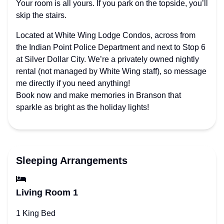
Your room is all yours. If you park on the topside, you’ll
skip the stairs.
Located at White Wing Lodge Condos, across from
the Indian Point Police Department and next to Stop 6
at Silver Dollar City. We’re a privately owned nightly
rental (not managed by White Wing staff), so message
me directly if you need anything!
Book now and make memories in Branson that
sparkle as bright as the holiday lights!
Sleeping Arrangements
Living Room 1
1 King Bed