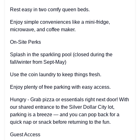
Rest easy in two comfy queen beds.
Enjoy simple conveniences like a mini-fridge,
microwave, and coffee maker.
On-Site Perks
Splash in the sparkling pool (closed during the
fall/winter from Sept-May)
Use the coin laundry to keep things fresh.
Enjoy plenty of free parking with easy access.
Hungry - Grab pizza or essentials right next door! With
our shared entrance to the Silver Dollar City lot,
parking is a breeze — and you can pop back for a
quick nap or snack before returning to the fun.
Guest Access