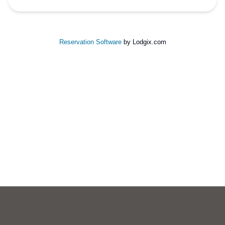
Reservation Software
by Lodgix.com