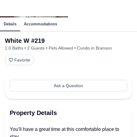
Details
Accommodations
White W #219
1.0 Baths
2 Guests
Pets Allowed
Condo in Branson
Favorite
Ask a Question
Property Details
You'll have a great time at this comfortable place to
stay.