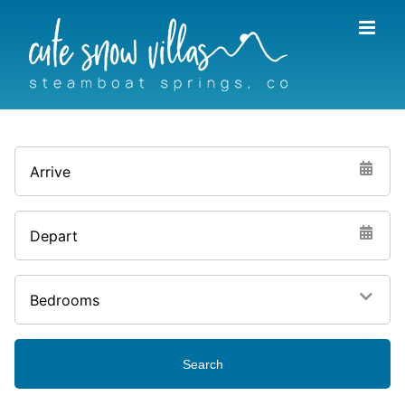
Skip
to
content
Arrive
Depart
Bedrooms
Search